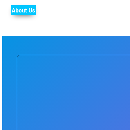
About Us
Through a strategic focus on digit
efficiency of urban systems while impr
every citizen has access to the ben