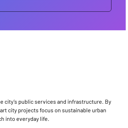
e city’s public services and infrastructure. By
rt city projects focus on sustainable urban
h into everyday life.