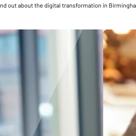
ind out about the digital transformation in Birmingh