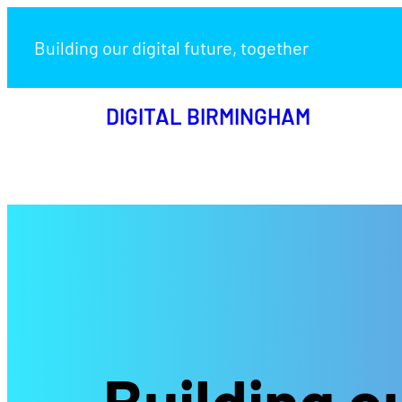
Building our digital future, together
DIGITAL BIRMINGHAM
Building ou