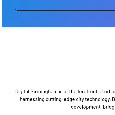
Digital Birmingham is at the forefront of urba
harnessing cutting-edge city technology, B
development, bridgin