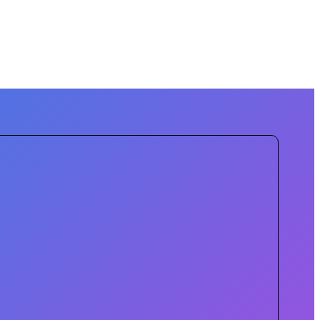
sing the city. We are enhancing the
s in digital connectivity aim to ensure
stering an inclusive and sustainable