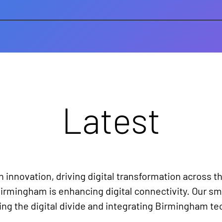
Latest
n innovation, driving digital transformation across th
irmingham is enhancing digital connectivity. Our sma
g the digital divide and integrating Birmingham tec