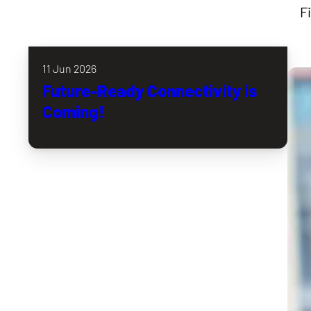
F
11 Jun 2026
Future-Ready Connectivity is
Coming!