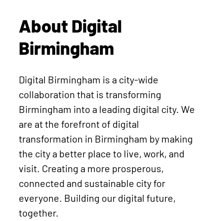
About Digital
Birmingham
Digital Birmingham is a city-wide
collaboration that is transforming
Birmingham into a leading digital city. We
are at the forefront of digital
transformation in Birmingham by making
the city a better place to live, work, and
visit. Creating a more prosperous,
connected and sustainable city for
everyone. Building our digital future,
together.