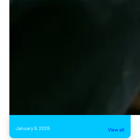
January 9, 2026
View all