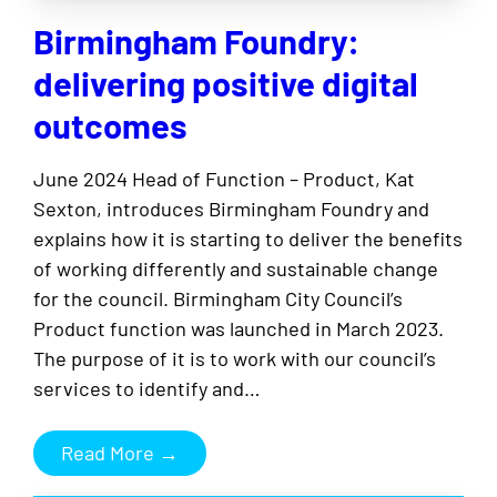
Birmingham Foundry:
delivering positive digital
outcomes
June 2024 Head of Function – Product, Kat
Sexton, introduces Birmingham Foundry and
explains how it is starting to deliver the benefits
of working differently and sustainable change
for the council. Birmingham City Council’s
Product function was launched in March 2023.
The purpose of it is to work with our council’s
services to identify and…
Read More →