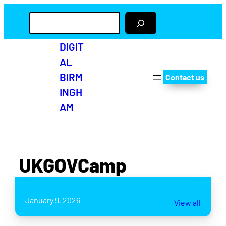
S
e
a
r
DIGIT
c
AL
h
BIRM
Contact us
INGH
AM
UKGOVCamp
January 9, 2026
View all