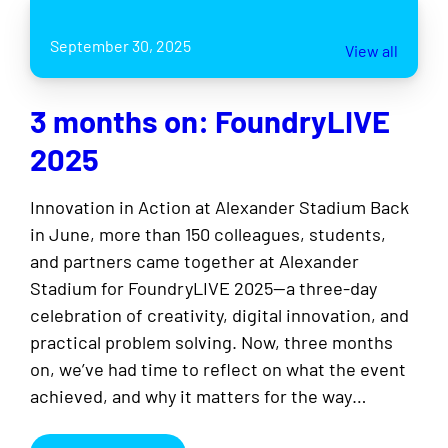
September 30, 2025
View all
3 months on: FoundryLIVE
2025
Innovation in Action at Alexander Stadium Back
in June, more than 150 colleagues, students,
and partners came together at Alexander
Stadium for FoundryLIVE 2025—a three-day
celebration of creativity, digital innovation, and
practical problem solving. Now, three months
on, we’ve had time to reflect on what the event
achieved, and why it matters for the way…