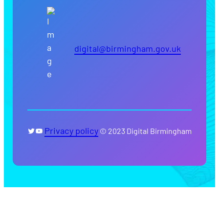
digital@birmingham.gov.uk
Twitter
YouTube
Privacy policy
© 2023 Digital Birmingham