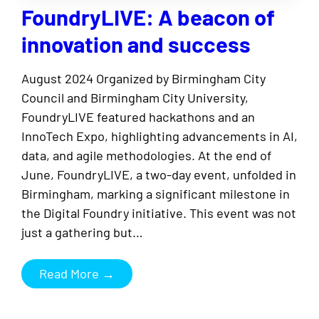
FoundryLIVE: A beacon of
innovation and success
August 2024 Organized by Birmingham City
Council and Birmingham City University,
FoundryLIVE featured hackathons and an
InnoTech Expo, highlighting advancements in AI,
data, and agile methodologies. At the end of
June, FoundryLIVE, a two-day event, unfolded in
Birmingham, marking a significant milestone in
the Digital Foundry initiative. This event was not
just a gathering but…
Read More →