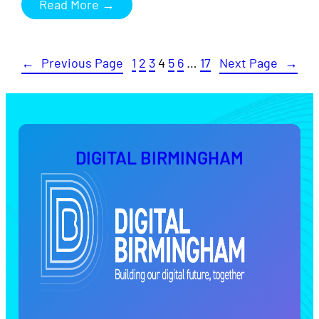
Read More →
←
Previous Page
1
2
3
4
5
6
…
17
Next Page
→
DIGITAL BIRMINGHAM