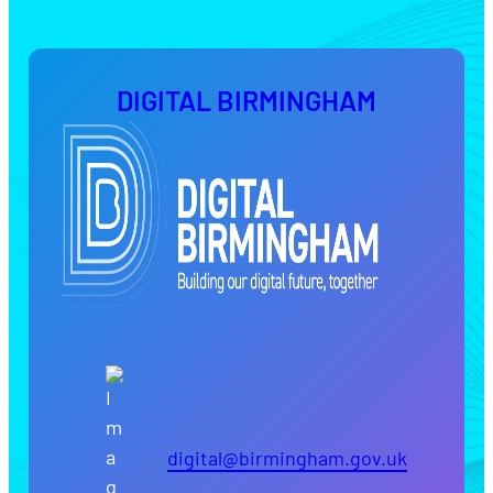
DIGITAL BIRMINGHAM
digital@birmingham.gov.uk