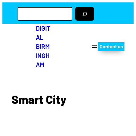
S
e
a
r
DIGIT
c
AL
h
BIRM
Contact us
INGH
AM
Smart City