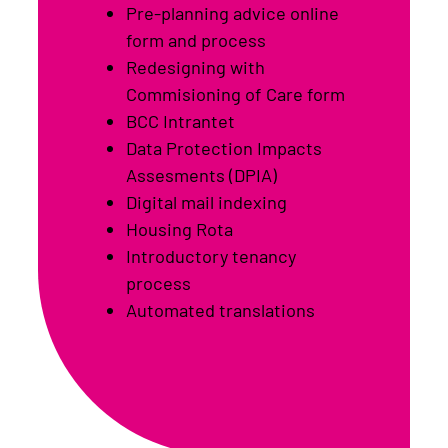
Pre-planning advice online
form and process
Redesigning with
Commisioning of Care form
BCC Intrantet
Data Protection Impacts
Assesments (DPIA)
Digital mail indexing
Housing Rota
Introductory tenancy
process
Automated translations