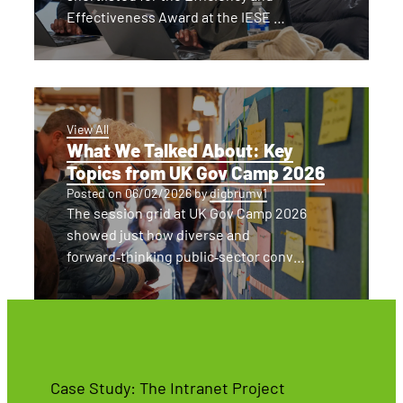
Effectiveness Award at the IESE …
View All
What We Talked About: Key
Topics from UK Gov Camp 2026
Posted on
06/02/2026
by
digbrumv1
The session grid at UK Gov Camp 2026
showed just how diverse and
forward‑thinking public‑sector conv…
Case Study: The Intranet Project