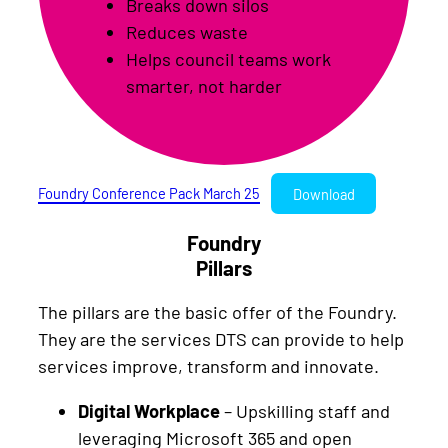
Breaks down silos
Reduces waste
Helps council teams work
smarter, not harder
Foundry Conference Pack March 25
Download
Foundry
Pillars
The pillars are the basic offer of the Foundry.
They are the services DTS can provide to help
services improve, transform and innovate.
Digital Workplace
– Upskilling staff and
leveraging Microsoft 365 and open