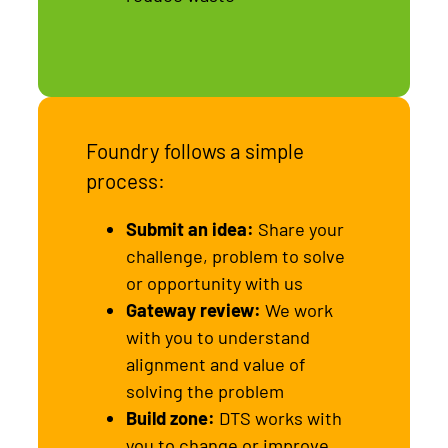
Foundry follows a simple
process:
Submit an idea:
Share your
challenge, problem to solve
or opportunity with us
Gateway review:
We work
with you to understand
alignment and value of
solving the problem
Build zone:
DTS works with
you to change or improve