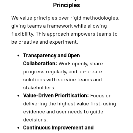
Principles
We value principles over rigid methodologies,
giving teams a framework while allowing
flexibility. This approach empowers teams to
be creative and experiment.
Transparency and Open
Collaboration:
Work openly, share
progress regularly, and co-create
solutions with service teams and
stakeholders.
Value-Driven Prioritisation:
Focus on
delivering the highest value first, using
evidence and user needs to guide
decisions.
Continuous Improvement and