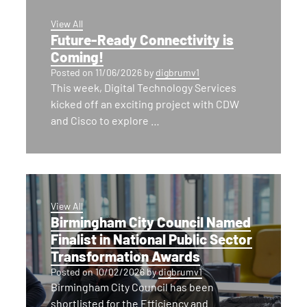
View All
Future-Ready Connectivity is
Coming!
Posted on
11/06/2026
by
digbrumv1
This week, Digital Technology Services
kicked off an exciting project with CDW
and Cisco to explore …
View All
Birmingham City Council Named
Finalist in National Public Sector
Transformation Awards
Posted on
10/02/2026
by
digbrumv1
Birmingham City Council has been
shortlisted for the Efficiency and