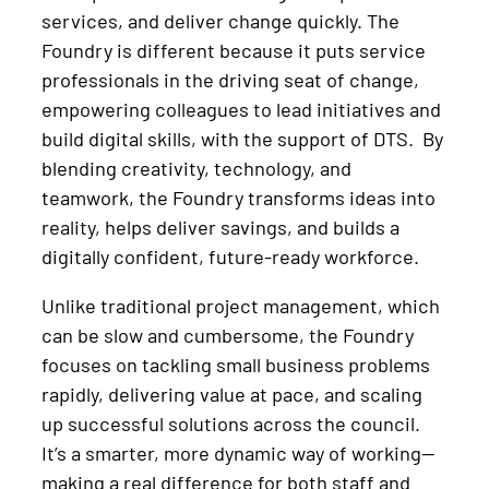
services, and deliver change quickly. The
Foundry is different because it puts service
professionals in the driving seat of change,
empowering colleagues to lead initiatives and
build digital skills, with the support of DTS. By
blending creativity, technology, and
teamwork, the Foundry transforms ideas into
reality, helps deliver savings, and builds a
digitally confident, future-ready workforce.
Unlike traditional project management, which
can be slow and cumbersome, the Foundry
focuses on tackling small business problems
rapidly, delivering value at pace, and scaling
up successful solutions across the council.
It’s a smarter, more dynamic way of working—
making a real difference for both staff and