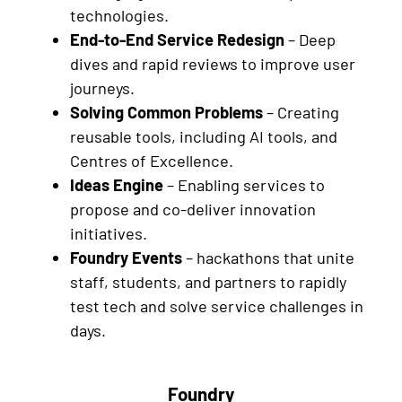
technologies.
End-to-End Service Redesign
– Deep
dives and rapid reviews to improve user
journeys.
Solving Common Problems
– Creating
reusable tools, including AI tools, and
Centres of Excellence.
Ideas Engine
– Enabling services to
propose and co-deliver innovation
initiatives.
Foundry Events
– hackathons that unite
staff, students, and partners to rapidly
test tech and solve service challenges in
days.
Foundry