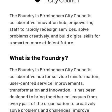
The Foundry is Birmingham City Council’s
collaborative innovation hub, empowering
staff to rapidly redesign services, solve
problems creatively, and build digital skills for
a smarter, more efficient future.
What is the Foundry?
The Foundry is Birmingham City Council’s
collaborative hub for service transformation,
user-centred service improvements,
transformation and innovation. It has been
designed to bring together colleagues from
every part of the organisation to creatively
solve problems and challenges, improve