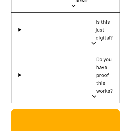
area?
Is this
just
digital?
Do you
have
proof
this
works?