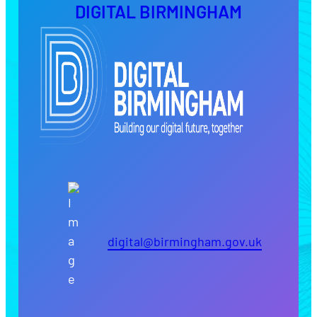
DIGITAL BIRMINGHAM
digital@birmingham.gov.uk