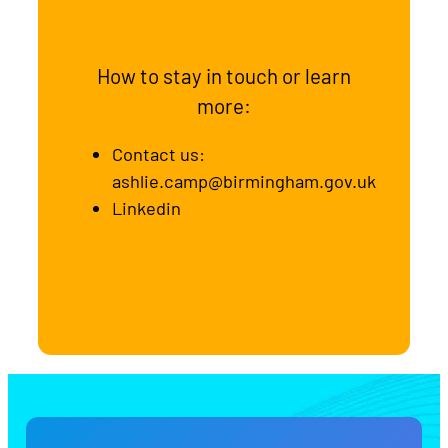
How to stay in touch or learn
more:
Contact us:
ashlie.camp@birmingham.gov.uk
Linkedin