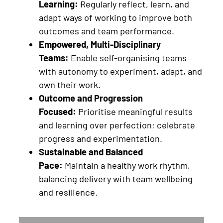
Learning:
Regularly reflect, learn, and
adapt ways of working to improve both
outcomes and team performance.
Empowered, Multi-Disciplinary
Teams:
Enable self-organising teams
with autonomy to experiment, adapt, and
own their work.
Outcome and Progression
Focused:
Prioritise meaningful results
and learning over perfection; celebrate
progress and experimentation.
Sustainable and Balanced
Pace:
Maintain a healthy work rhythm,
balancing delivery with team wellbeing
and resilience.