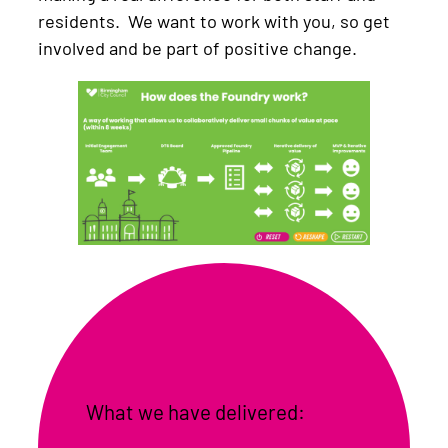
residents. We want to work with you, so get
involved and be part of positive change.
What we have delivered: