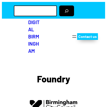
S
e
a
r
DIGIT
c
AL
h
BIRM
Contact us
INGH
AM
Twitter
Facebo
Insta
Yo
Foundry