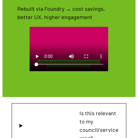
Rebuilt via Foundry → cost savings,
better UX, higher engagement
Is this relevant
to my
council/service