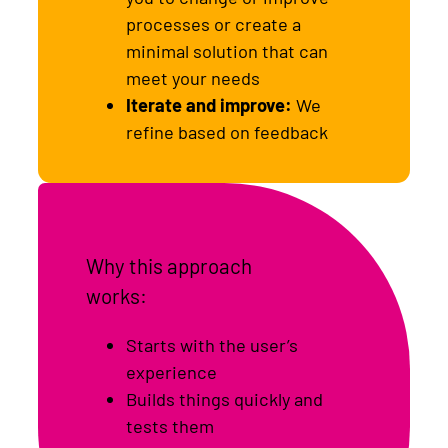
processes or create a
minimal solution that can
meet your needs
Iterate and improve:
We
refine based on feedback
Why this approach
works:
Starts with the user’s
experience
Builds things quickly and
tests them