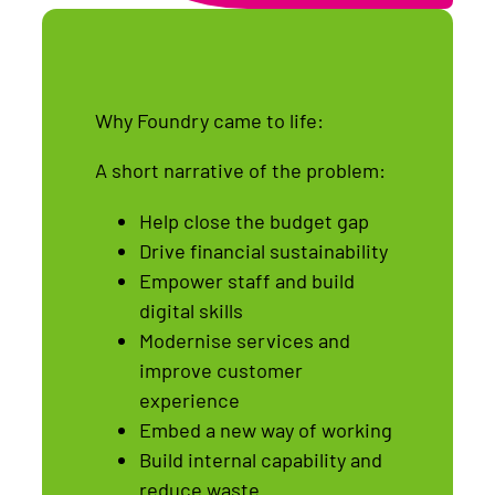
Why Foundry came to life:
A short narrative of the problem:
Help close the budget gap
Drive financial sustainability
Empower staff and build
digital skills
Modernise services and
improve customer
experience
Embed a new way of working
Build internal capability and
reduce waste