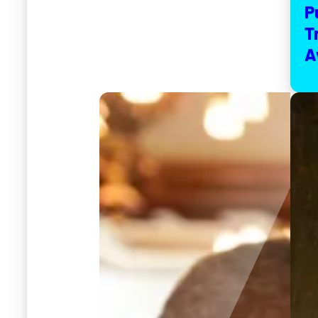
P
T
A