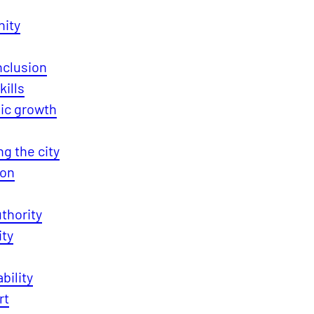
ity
Inclusion
kills
c growth
g the city
ion
thority
ity
bility
rt