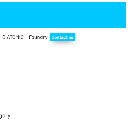
DIATOMIC
Foundry
Contact us
Twitter
Facebo
Insta
Yo
gory