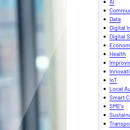
AI
Commun
Data
Digital 
Digital S
Economi
Health
Improvin
Innovat
IoT
Local Au
Smart C
SME’s
Sustaina
Transpo