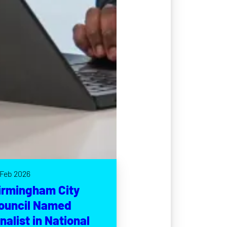
 Feb 2026
irmingham City
ouncil Named
inalist in National