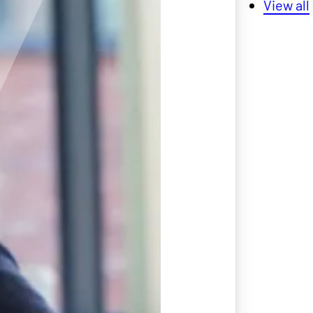
View all