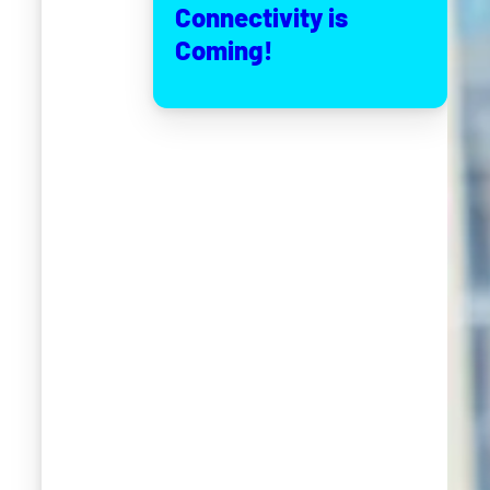
Connectivity is
Coming!