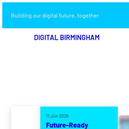
Building our digital future, together
DIGITAL BIRMINGHAM
11 Jun 2026
Future-Ready