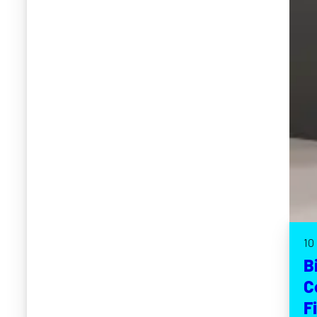
10
B
C
F