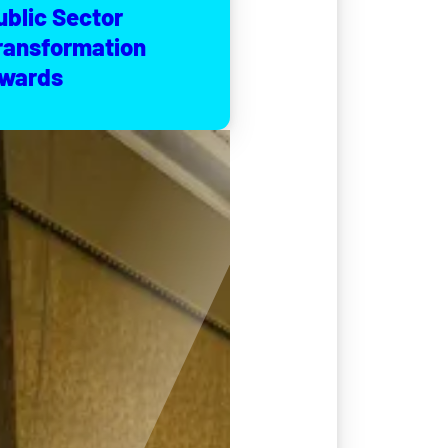
ublic Sector
ransformation
wards