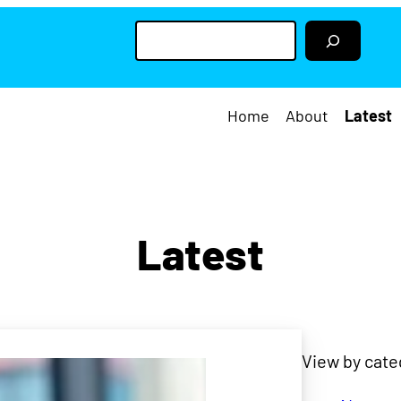
S
e
a
r
c
h
Home
About
Latest
Latest
View by cate