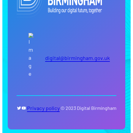
digital@birmingham.gov.uk
Twitter
YouTube
Privacy policy
© 2023 Digital Birmingham