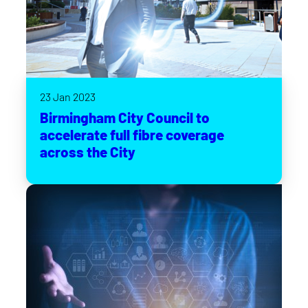
23 Jan 2023
Birmingham City Council to
accelerate full fibre coverage
across the City