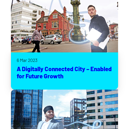
6 Mar 2023
A Digitally Connected City – Enabled
for Future Growth