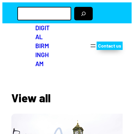
S
e
a
r
DIGIT
c
AL
h
BIRM
Contact us
INGH
AM
View all