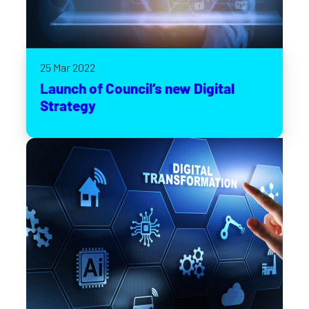
25 Mar 2022
Launch of Council’s new Digital
Strategy