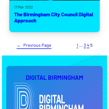
17 Mar 2022
The Birmingham City Council Digital
Approach
←
Previous Page
1
…
3
4
5
DIGITAL BIRMINGHAM