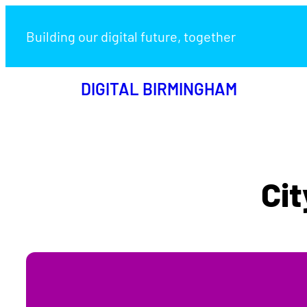
Building our digital future, together
DIGITAL BIRMINGHAM
Cit