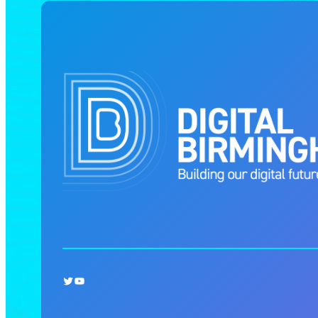
Twitter
YouTube