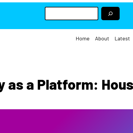
S
e
a
r
c
h
Home
About
Latest
y as a Platform: Hou