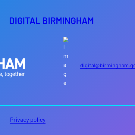
DIGITAL BIRMINGHAM
digital@birmingham.g
Privacy policy