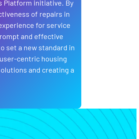
 Platform initiative. By
ctiveness of repairs in
experience for service
prompt and effective
o set a new standard in
 user-centric housing
olutions and creating a