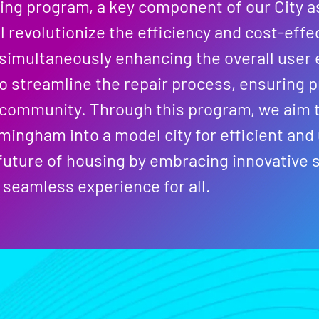
ing program, a key component of our City as
l revolutionize the efficiency and cost-effe
simultaneously enhancing the overall user 
to streamline the repair process, ensuring 
 community. Through this program, we aim t
mingham into a model city for efficient and
uture of housing by embracing innovative s
seamless experience for all.