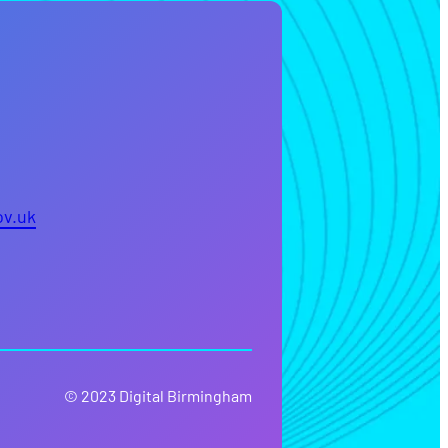
ov.uk
© 2023 Digital Birmingham