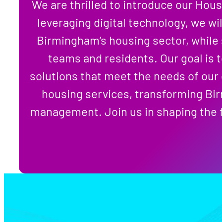
We are thrilled to introduce our Hous
leveraging digital technology, we wil
Birmingham’s housing sector, while 
teams and residents. Our goal is 
solutions that meet the needs of our
housing services, transforming Bir
management. Join us in shaping the f