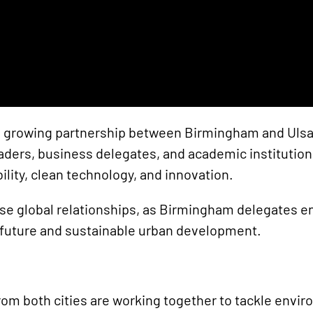
the growing partnership between Birmingham and Ulsa
 leaders, business delegates, and academic institut
ility, clean technology, and innovation.
ese global relationships, as Birmingham delegates e
 future and sustainable urban development.
rom both cities are working together to tackle envi