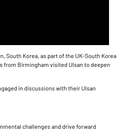
n, South Korea, as part of the UK-South Korea
ions from Birmingham visited Ulsan to deepen
ngaged in discussions with their Ulsan
ronmental challenges and drive forward