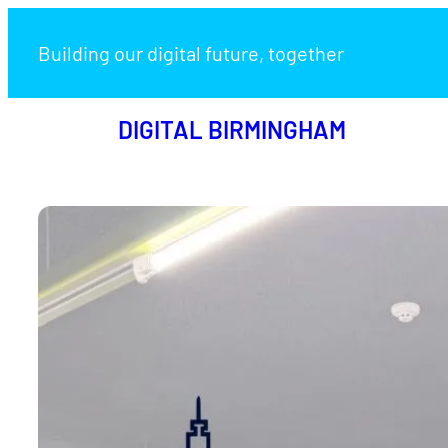
Skip
to
Building our digital future, together
content
DIGITAL BIRMINGHAM