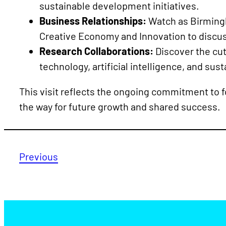
sustainable development initiatives.
Business Relationships:
Watch as Birmingh
Creative Economy and Innovation to discus
Research Collaborations:
Discover the cut
technology, artificial intelligence, and sus
This visit reflects the ongoing commitment to fo
the way for future growth and shared success.
Previous