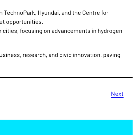
 TechnoPark, Hyundai, and the Centre for
et opportunities.
h cities, focusing on advancements in hydrogen
business, research, and civic innovation, paving
Next