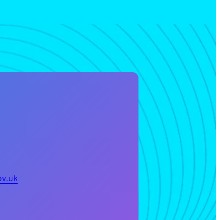
ov.uk