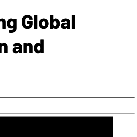
ng Global
n and