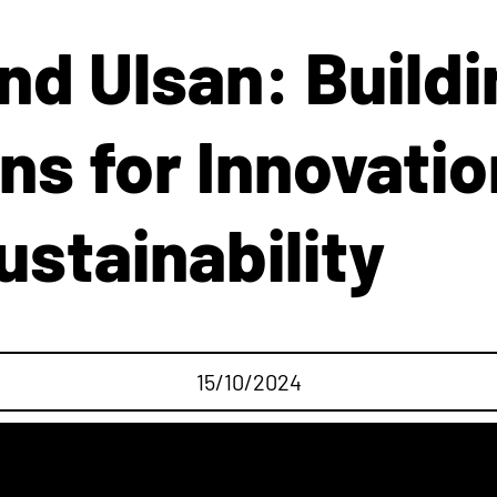
d Ulsan: Buildi
ns for Innovatio
ustainability
15/10/2024