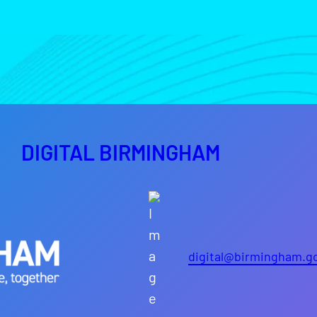
DIGITAL BIRMINGHAM
digital@birmingham.g