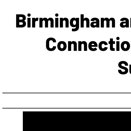
Birmingham an
Connectio
S