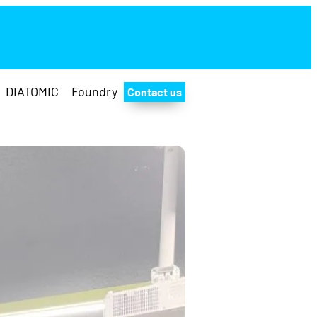
DIATOMIC
Foundry
Contact us