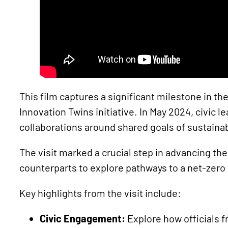
This film captures a significant milestone in 
Innovation Twins initiative. In May 2024, civic
collaborations around shared goals of sustainab
The visit marked a crucial step in advancing th
counterparts to explore pathways to a net-zero
Key highlights from the visit include:
Civic Engagement:
Explore how officials f