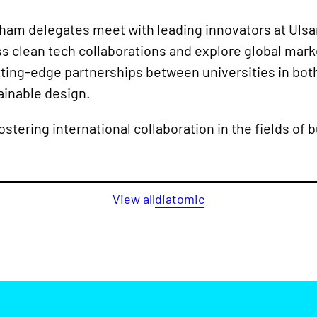
am delegates meet with leading innovators at Ulsan
s clean tech collaborations and explore global mark
ting-edge partnerships between universities in bot
tainable design.
stering international collaboration in the fields of 
View all
diatomic