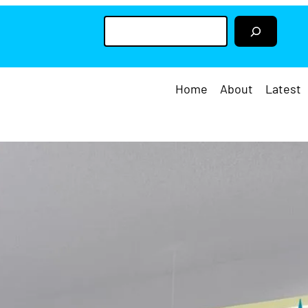
S
e
a
r
c
h
Home
About
Latest