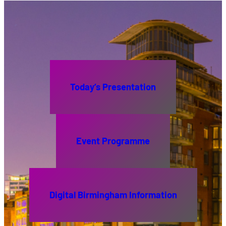
Today’s Presentation
Event Programme
Digital Birmingham Information