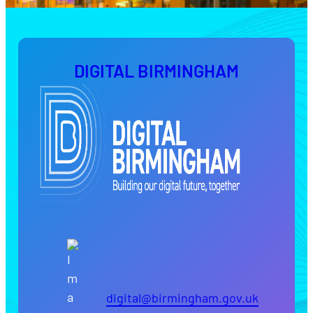
DIGITAL BIRMINGHAM
digital@birmingham.gov.uk