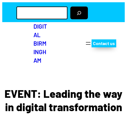
S
e
a
r
DIGIT
c
AL
h
BIRM
Contact us
INGH
AM
Twitter
Facebo
Insta
Yo
EVENT: Leading the way
in digital transformation