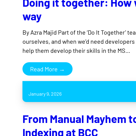
Doing it together: How
way
By Azra Majid Part of the ‘Do It Together’ t
ourselves, and when we’d need developers o
help them develop their skills in the MS…
Read More →
January 9, 2026
From Manual Mayhem to 
Indexing at BCC