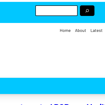
S
e
a
r
c
h
Home
About
Latest