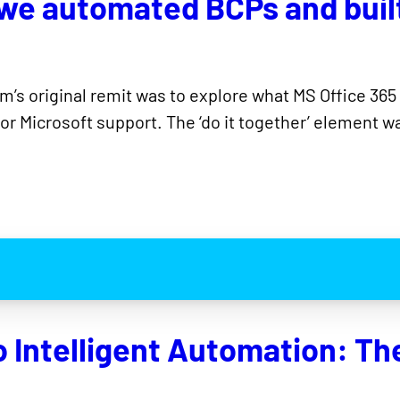
 we automated BCPs and buil
eam’s original remit was to explore what MS Office 365
r Microsoft support. The ‘do it together’ element wa
Intelligent Automation: The 