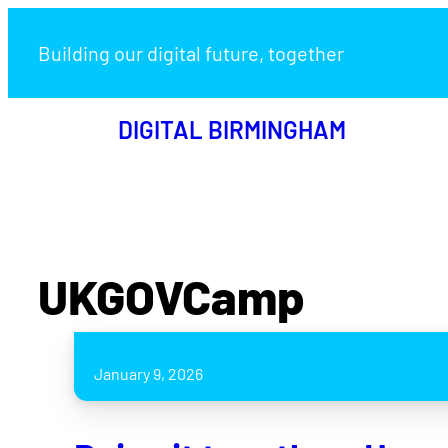
Building our digital future, together
DIGITAL BIRMINGHAM
UKGOVCamp
January 9, 2026