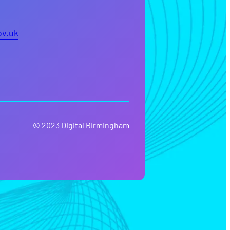
ov.uk
© 2023 Digital Birmingham