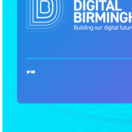
Twitter
YouTube