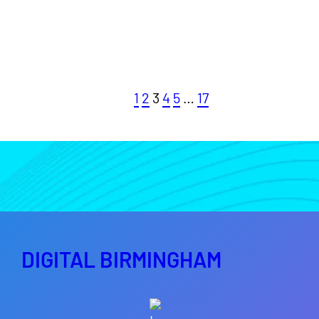
1
2
3
4
5
…
17
DIGITAL BIRMINGHAM