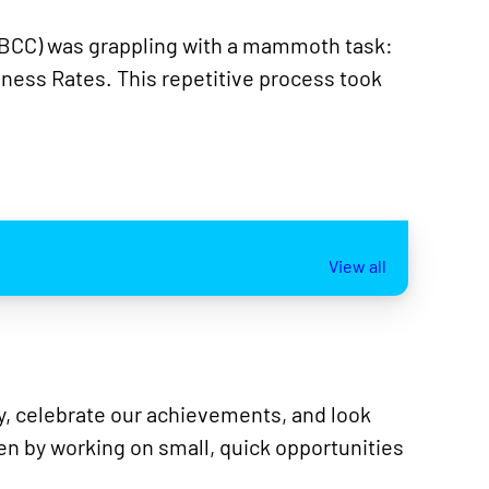
l (BCC) was grappling with a mammoth task:
ness Rates. This repetitive process took
View all
ney, celebrate our achievements, and look
ten by working on small, quick opportunities