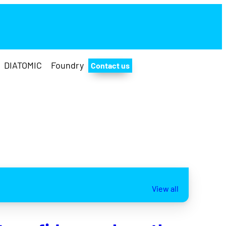
DIATOMIC
Foundry
Contact us
View all