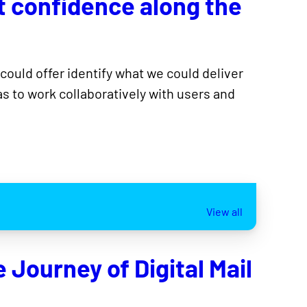
t confidence along the
 could offer identify what we could deliver
s to work collaboratively with users and
View all
Journey of Digital Mail