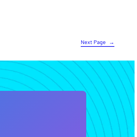
Next Page
→