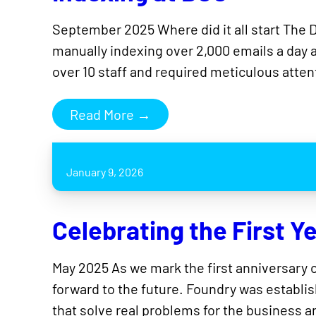
September 2025 Where did it all start The 
manually indexing over 2,000 emails a day 
over 10 staff and required meticulous atte
Read More →
January 9, 2026
Celebrating the First Y
May 2025 As we mark the first anniversary of
forward to the future. Foundry was establish
that solve real problems for the business 