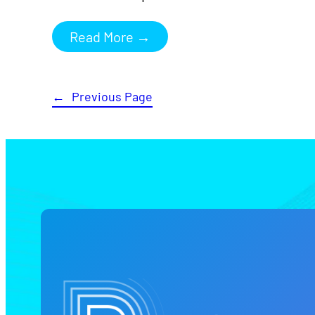
Read More →
←
Previous Page