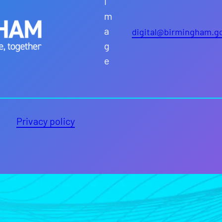
digital@birmingham.g
Privacy policy