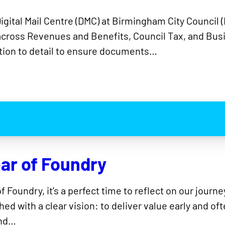
Digital Mail Centre (DMC) at Birmingham City Counci
across Revenues and Benefits, Council Tax, and Busi
ntion to detail to ensure documents…
ear of Foundry
 Foundry, it’s a perfect time to reflect on our jour
ed with a clear vision: to deliver value early and of
and…