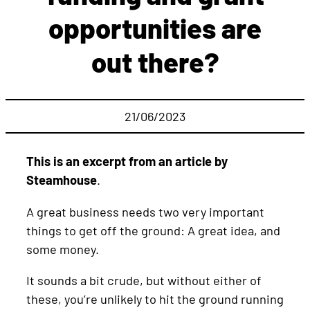
opportunities are
out there?
21/06/2023
This is an excerpt from an article by
Steamhouse
.
A great business needs two very important
things to get off the ground: A great idea, and
some money.
It sounds a bit crude, but without either of
these, you’re unlikely to hit the ground running