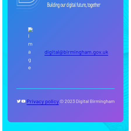
digital@birmingham.gov.uk
Twitter
YouTube
Privacy policy
© 2023 Digital Birmingham