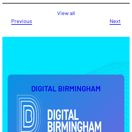
View all
Previous
Next
DIGITAL BIRMINGHAM