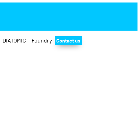
DIATOMIC
Foundry
Contact us