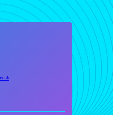
ov.uk