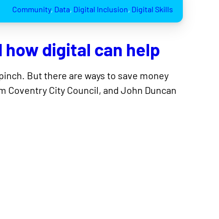
Community
, 
Data
, 
Digital Inclusion
, 
Digital Skills
d how digital can help
he pinch. But there are ways to save money
from Coventry City Council, and John Duncan