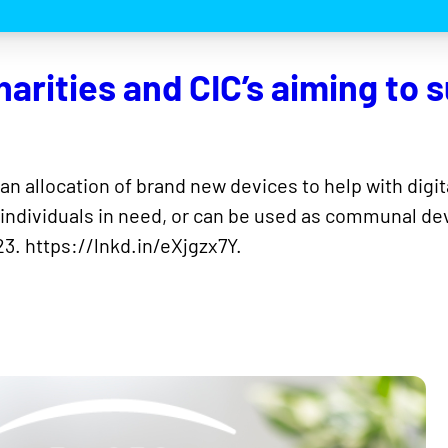
arities and CIC’s aiming to s
 an allocation of brand new devices to help with digi
 individuals in need, or can be used as communal devic
3. https://lnkd.in/eXjgzx7Y.