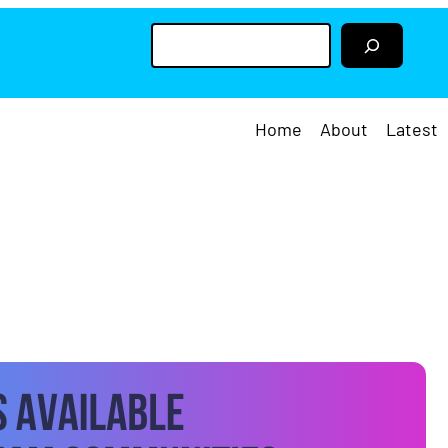
S
e
a
r
c
h
Home
About
Latest