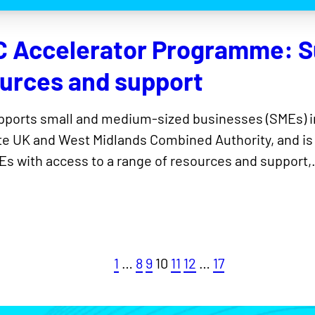
C Accelerator Programme: S
ources and support
upports small and medium-sized businesses (SMEs) i
e UK and West Midlands Combined Authority, and is
s with access to a range of resources and support
1
…
8
9
10
11
12
…
17