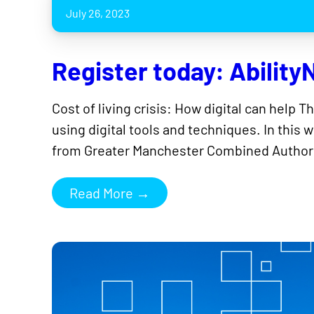
July 26, 2023
Register today: AbilityN
Cost of living crisis: How digital can help T
using digital tools and techniques. In this
from Greater Manchester Combined Authori
Read More →