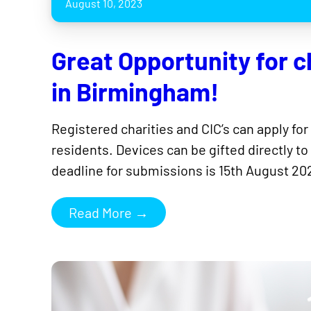
August 10, 2023
Great Opportunity for ch
in Birmingham!
Registered charities and CIC’s can apply for
residents. Devices can be gifted directly to
deadline for submissions is 15th August 202
Read More →