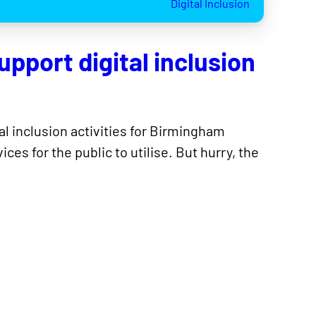
Digital Inclusion
upport digital inclusion
tal inclusion activities for Birmingham
es for the public to utilise. But hurry, the