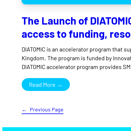
The Launch of DIATOMI
access to funding, res
DIATOMIC is an accelerator program that s
Kingdom. The program is funded by Innovat
DIATOMIC accelerator program provides SME
Read More →
←
Previous Page