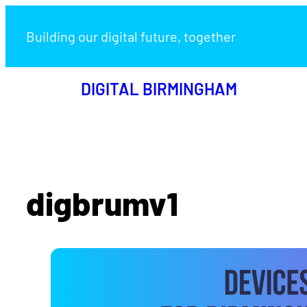
Building our digital future, together
DIGITAL BIRMINGHAM
digbrumv1