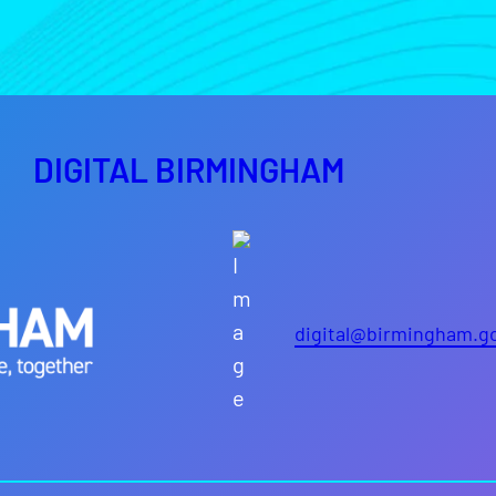
DIGITAL BIRMINGHAM
digital@birmingham.g