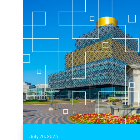
July 26, 2023