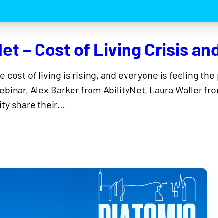
et – Cost of Living Crisis an
he cost of living is rising, and everyone is feeling t
 webinar, Alex Barker from AbilityNet, Laura Waller 
ty share their…