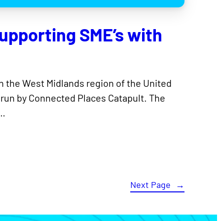
upporting SME’s with
n the West Midlands region of the United
 run by Connected Places Catapult. The
,…
Next Page
→