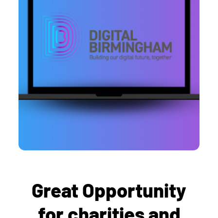
Great Opportunity
for charities and