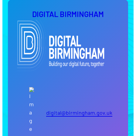
DIGITAL BIRMINGHAM
digital@birmingham.gov.uk