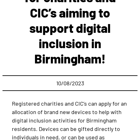
CIC’s aiming to
support digital
inclusion in
Birmingham!
10/08/2023
Registered charities and CIC’s can apply for an
allocation of brand new devices to help with
digital inclusion activities for Birmingham
residents. Devices can be gifted directly to
individuals in need, or can be used as