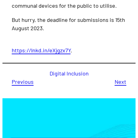
communal devices for the public to utilise.
But hurry, the deadline for submissions is 15th
August 2023.
https://lnkd.in/eXjgzx7Y
.
Digital Inclusion
Previous
Next